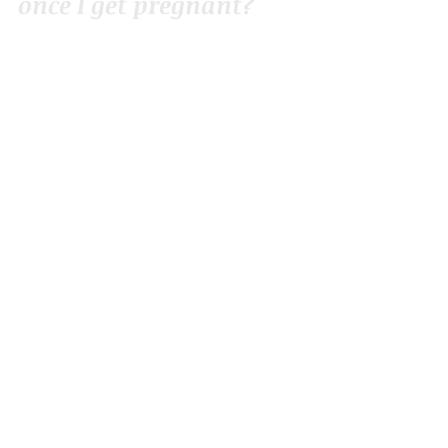
once I get pregnant?