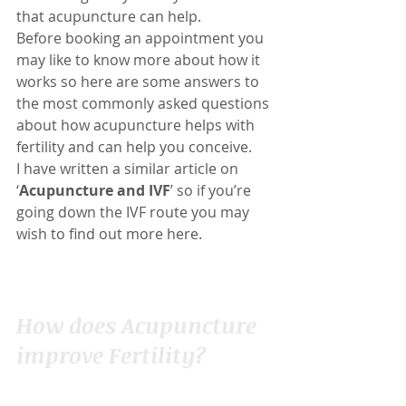
that acupuncture can help.
Before booking an appointment you 
may like to know more about how it 
works so here are some answers to 
the most commonly asked questions 
about how acupuncture helps with 
fertility and can help you conceive.
I have written a similar article on 
‘
Acupuncture and IVF
’ so if you’re 
going down the IVF route you may 
wish to find out more 
here
.
How does Acupuncture 
improve Fertility?