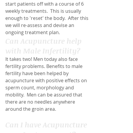
start patients off with a course of 6 
weekly treatments.  This is usually 
enough to 'reset' the body.  After this 
we will re-assess and devise an 
ongoing treatment plan.
Can Acupuncture help 
with Male Infertility?
It takes two! Men today also face 
fertility problems. Benefits to male 
fertility have been helped by 
acupuncture with positive effects on 
sperm count, morphology and 
mobility.  Men can be assured that 
there are no needles anywhere 
around the groin area.
Can I have Acupuncture 