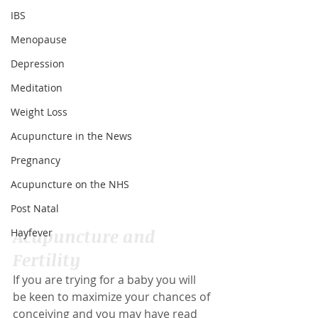
IBS
Menopause
Depression
Meditation
Weight Loss
Acupuncture in the News
Pregnancy
Acupuncture on the NHS
Post Natal
Acupuncture and 
Hayfever
Fertility
If you are trying for a baby you will 
be keen to maximize your chances of 
conceiving and you may have read 