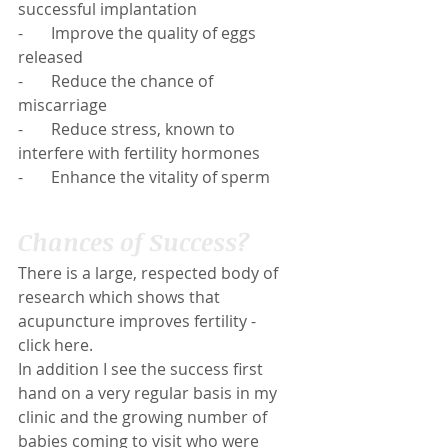
successful implantation
-       Improve the quality of eggs 
released
-       Reduce the chance of 
miscarriage
-       Reduce stress, known to 
interfere with fertility hormones
-       Enhance the vitality of sperm
Chances of Success?
There is a large, respected body of 
research which shows that 
acupuncture improves fertility - 
click 
here
.
In addition I see the success first 
hand on a very regular basis in my 
clinic and the growing number of 
babies coming to visit who were 