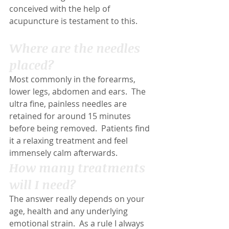
conceived with the help of 
acupuncture is testament to this.
Where are the needles 
placed?
Most commonly in the forearms, 
lower legs, abdomen and ears.  The 
ultra fine, painless needles are 
retained for around 15 minutes 
before being removed.  Patients find 
it a relaxing treatment and feel 
immensely calm afterwards.
How many treatments 
will I need?
The answer really depends on your 
age, health and any underlying 
emotional strain.  As a rule I always 