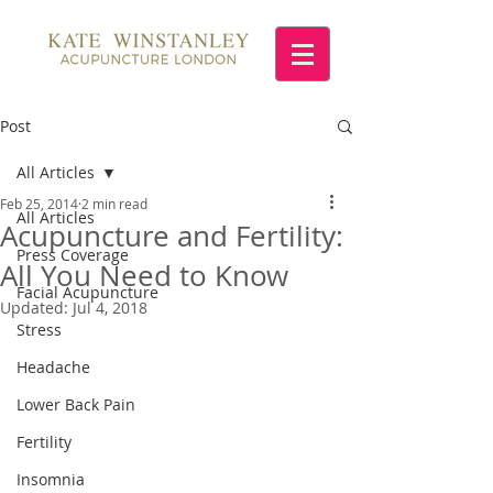
Post
All Articles
Feb 25, 2014
2 min read
All Articles
Acupuncture and Fertility:
Press Coverage
All You Need to Know
Facial Acupuncture
Updated:
Jul 4, 2018
Stress
Headache
Lower Back Pain
Fertility
Insomnia