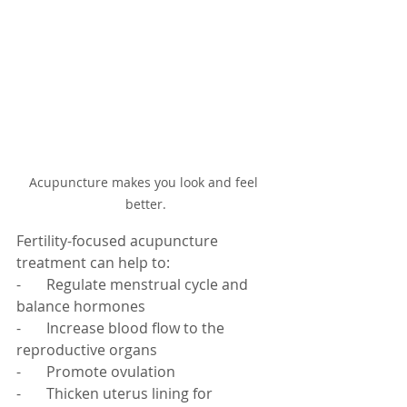
Acupuncture makes you look and feel 
better.
Fertility-focused acupuncture 
treatment can help to:
-       Regulate menstrual cycle and 
balance hormones
-       Increase blood flow to the 
reproductive organs
-       Promote ovulation
-       Thicken uterus lining for 