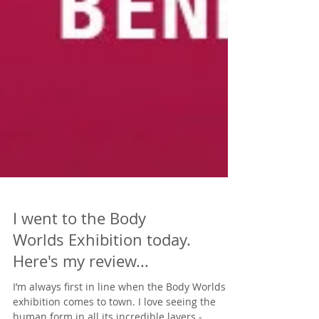
I went to the Body
Worlds Exhibition today.
Here's my review...