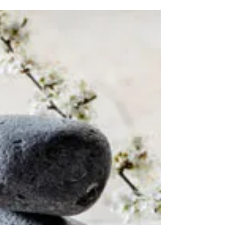
Acupuncture for Anxiety
Acupuncture is best known as a treatment for
controlling our aches and pains but few of us
know that acupuncture can also be used to...