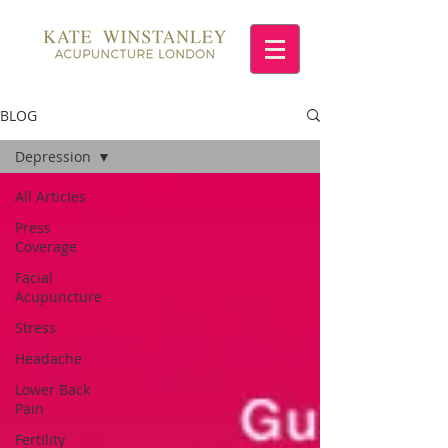
BLOG
Depression
All Articles
Press
Coverage
Facial
Acupuncture
Stress
Headache
Lower Back
Pain
Fertility