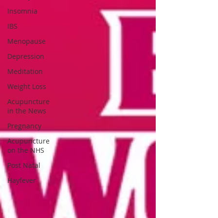
Insomnia
IBS
Menopause
Depression
Meditation
Weight Loss
Acupuncture
in the News
Pregnancy
Acupuncture
on the NHS
Post Natal
Hayfever