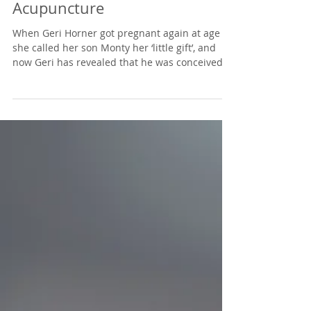
Ok! Speaks to Kate about
Celebrities Getting
Pregnant with
Acupuncture
When Geri Horner got pregnant again at age 44
she called her son Monty her ‘little gift’, and
now Geri has revealed that he was conceived...