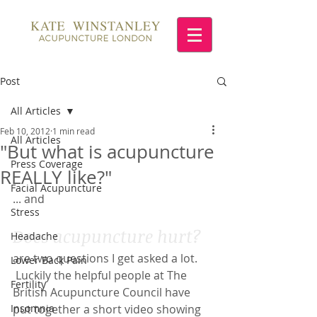
Post
All Articles
Feb 10, 2012
1 min read
All Articles
"But what is acupuncture
Press Coverage
REALLY like?"
Facial Acupuncture
... and
Stress
Does acupuncture hurt?
Headache
are two questions I get asked a lot. 
Lower Back Pain
 Luckily the helpful people at The 
Fertility
British Acupuncture Council have 
Insomnia
put together a short video showing 