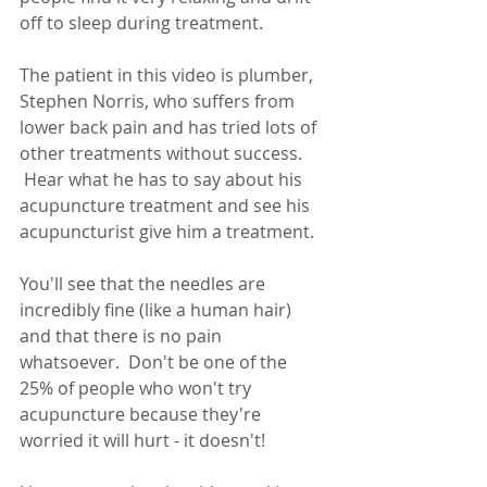
off to sleep during treatment.
The patient in this video is plumber, 
Stephen Norris, who suffers from 
lower back pain and has tried lots of 
other treatments without success. 
 Hear what he has to say about his 
acupuncture treatment and see his 
acupuncturist give him a treatment.
You'll see that the needles are 
incredibly fine (like a human hair) 
and that there is no pain 
whatsoever.  Don't be one of the 
25% of people who won't try 
acupuncture because they're 
worried it will hurt - it doesn't!