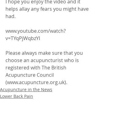
I hope you enjoy the video and it 
helps allay any fears you might have 
had.
www.youtube.com/watch?
v=TYqPjWqbzYI
Please always make sure that you 
choose an acupuncturist who is 
registered with The British 
Acupuncture Council 
(www.acupuncture.org.uk).
Acupuncture in the News
Lower Back Pain
Recent Posts
See All