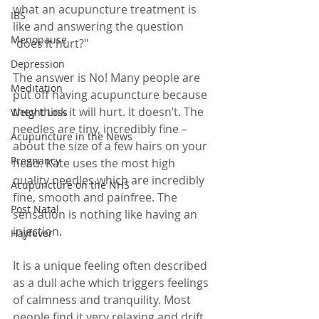
what an acupuncture treatment is 
IBS
like and answering the question 
Menopause
"does it hurt?"
Depression
The answer is No! Many people are 
Meditation
put off having acupuncture because 
they think it will hurt. It doesn’t. The 
Weight Loss
needles are tiny, incredibly fine – 
Acupuncture in the News
about the size of a few hairs on your 
Pregnancy
head. Kate uses the most high 
quality needles which are incredibly 
Acupuncture on the NHS
fine, smooth and painfree. The 
Post Natal
sensation is nothing like having an 
injection. 
Hayfever
It is a unique feeling often described 
as a dull ache which triggers feelings 
of calmness and tranquility. Most 
people find it very relaxing and drift 