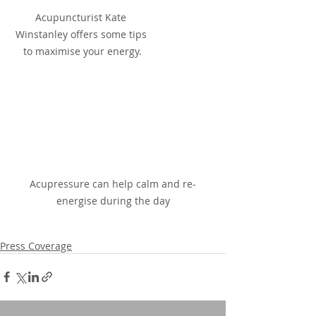
Acupuncturist Kate 
Winstanley offers some tips 
to maximise your energy.
Acupressure can help calm and re-
energise during the day
Press Coverage