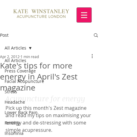
Post
All Articles
Apr 2, 2012
1 min read
All Articles
Kate's tips for more
Press Coverage
energy in April's Zest
Facial Acupuncture
magazine
Stress
Acupuncture for energy
Headache
Pick up this month's Zest magazine 
Lower Back Pain
and read my tips on maximising your 
energy and de-stressing with some 
Fertility
simple acupressure.
Insomnia