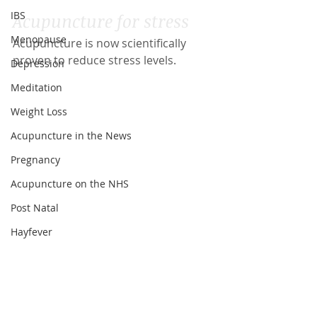
IBS
Acupuncture for stress
Menopause
Acupuncture is now scientifically 
proven to reduce stress levels.
Depression
Meditation
Weight Loss
Acupuncture in the News
Pregnancy
Acupuncture on the NHS
Post Natal
Hayfever