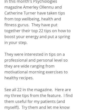
In this month's Psychologies 
magazine Amerley Ollennu and 
Catherine Turner have taken tips 
from top wellbeing, health and 
fitness gurus.  They have put 
together their top 22 tips on how to 
boost your energy and put a spring 
in your step.
They were interested in tips on a 
professional and personal level so 
they are wide ranging from 
motivational morning exercises to 
healthy recipes.
See all 22 in the magazine.  Here are 
my three tips from the feature.  I find 
them useful for my patients (and 
myself!).  Try them and let me know 