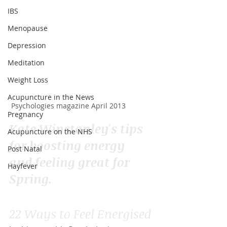
IBS
Menopause
Depression
Meditation
Weight Loss
Acupuncture in the News
Psychologies magazine April 2013
Pregnancy
Kate Winstanley's tips 
Acupuncture on the NHS
for boosting energy 
Post Natal
and feeling great for 
Hayfever
Spring.
22 Ways to Feel Energised