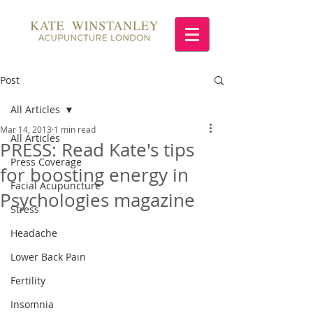
Post
All Articles
Mar 14, 2013
1 min read
All Articles
PRESS: Read Kate's tips
Press Coverage
for boosting energy in
Facial Acupuncture
Psychologies magazine
Stress
Headache
Lower Back Pain
Fertility
Insomnia