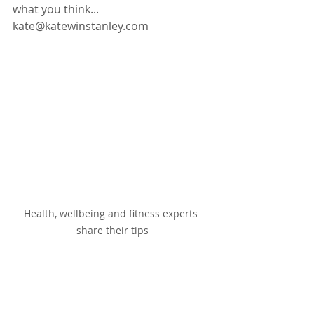
what you think...   
kate@katewinstanley.com
Health, wellbeing and fitness experts 
share their tips