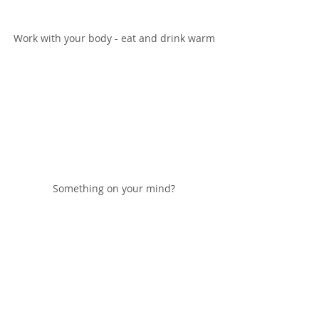
Work with your body - eat and drink warm
Something on your mind?
Get some chia seeds in your life!