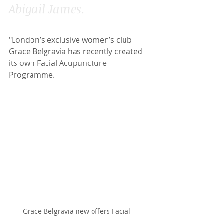
Abigail James.
"London’s exclusive women’s club 
Grace Belgravia has recently created 
its own Facial Acupuncture 
Programme.
Grace Belgravia new offers Facial 