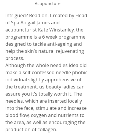
Acupuncture
Intrigued? Read on. Created by Head 
of Spa Abigail James and 
acupuncturist Kate Winstanley, the 
programme is a 6 week programme 
designed to tackle anti-ageing and 
help the skin’s natural rejuvenating 
process.
Although the whole needles idea did 
make a self-confessed needle phobic 
individual slightly apprehensive of 
the treatment, us beauty ladies can 
assure you it’s totally worth it. The 
needles, which are inserted locally 
into the face, stimulate and increase 
blood flow, oxygen and nutrients to 
the area, as well as encouraging the 
production of collagen.