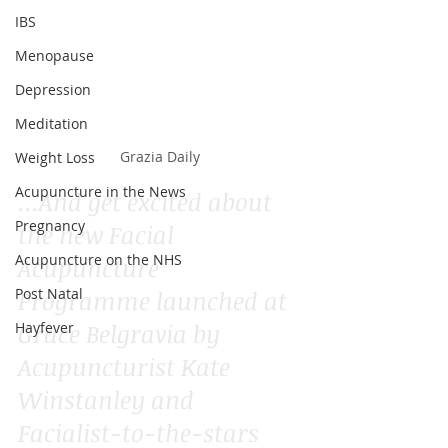
IBS
Menopause
Depression
Meditation
Grazia Daily
Weight Loss
Acupuncture in the News
...And get excited about 
Pregnancy
the new Facial 
Acupuncture on the NHS
Acupuncture 
Post Natal
Programme launched at 
Grace Belgravia by 
Hayfever
Acupuncturist Kate 
Winstanley and 
Facialist-to-the-stars 