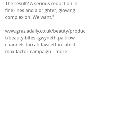
The result? A serious reduction in 
fine lines and a brighter, glowing 
complexion. We want."
www.graziadaily.co.uk/beauty/produc
t/beauty-bites--gwyneth-paltrow-
channels-farrah-fawcett-in-latest-
max-factor-campaign---more
For more information email 
kate@katewinstanley.com or 
visit 
www.gracebelgravia.com
Facial Acupuncture
Press Coverage