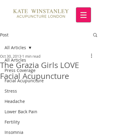
Post
All Articles
Oct 30, 2013
1 min read
All Articles
The Grazia Girls LOVE
Press Coverage
Facial Acupuncture
Facial Acupuncture
Stress
Headache
Lower Back Pain
Fertility
Insomnia