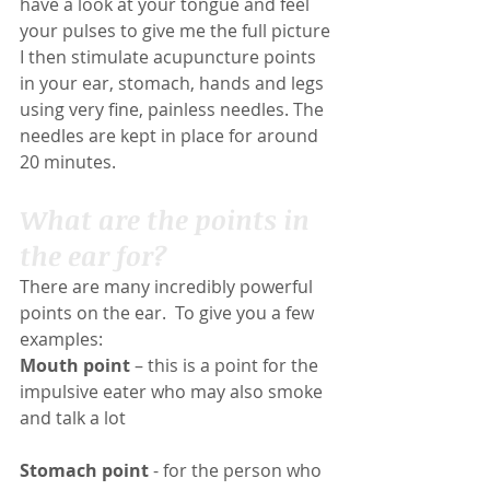
have a look at your tongue and feel 
your pulses to give me the full picture
I then stimulate acupuncture points 
in your ear, stomach, hands and legs 
using very fine, painless needles. The 
needles are kept in place for around 
20 minutes.
What are the points in 
the ear for?
There are many incredibly powerful 
points on the ear.  To give you a few 
examples:
Mouth point
 – this is a point for the 
impulsive eater who may also smoke 
and talk a lot
Stomach point
 - for the person who 