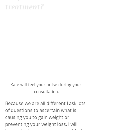
treatment?
Kate will feel your pulse during your 
consultation.
Because we are all different I ask lots 
of questions to ascertain what is 
causing you to gain weight or 
preventing your weight loss. I will 