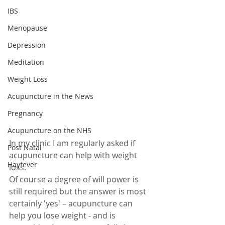
IBS
Menopause
Depression
Meditation
Weight Loss
Acupuncture in the News
Pregnancy
Acupuncture on the NHS
In my clinic I am regularly asked if 
Post Natal
acupuncture can help with weight 
Hayfever
loss.
Of course a degree of will power is 
still required but the answer is most 
certainly 'yes' – acupuncture can 
help you lose weight - and is 