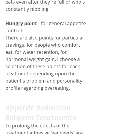
eats even after they're full or who's 
constantly nibbling
Hungry point
 - for general appetite 
control
There are also points for particular 
cravings, for people who comfort 
eat, for water retention, for 
hormonal weight gain. I choose a 
selection of these points for each 
treatment depending upon the 
patient's problem and personality 
profile regarding overeating.
Appetite Reduction 
Between Treatments
To prolong the effects of the 
treatment adhesive ‘ear seeds’ are 