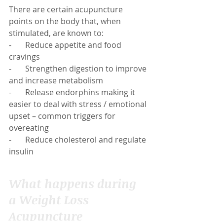
There are certain acupuncture 
points on the body that, when 
stimulated, are known to:
-       Reduce appetite and food 
cravings
-       Strengthen digestion to improve 
and increase metabolism
-       Release endorphins making it 
easier to deal with stress / emotional 
upset – common triggers for 
overeating
-       Reduce cholesterol and regulate 
insulin
What happens during 
a Weight Loss 
Acupuncture 