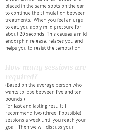
placed in the same spots on the ear 
to continue the stimulation between 
treatments.  When you feel an urge 
to eat, you apply mild pressure for 
about 20 seconds. This causes a mild 
endorphin release, relaxes you and 
helps you to resist the temptation.
How many sessions are 
required?
(Based on the average person who 
wants to lose between five and ten 
pounds.)
For fast and lasting results I 
recommend two (three if possible) 
sessions a week until you reach your 
goal.  Then we will discuss your 