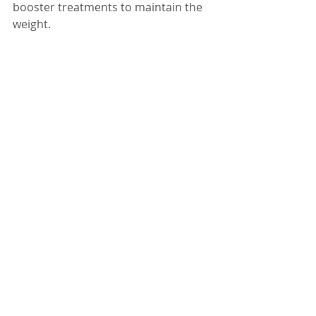
booster treatments to maintain the 
weight.
How will I feel and how 
will it work?
Acupuncture triggers the body’s 
healing response so you will feel a 
sense of general wellbeing.  Your 
mood will improve due to the 