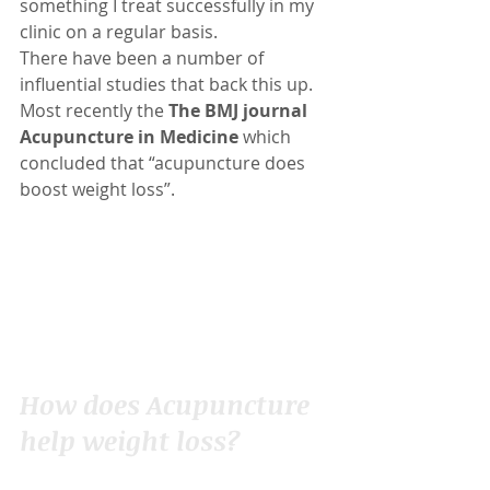
something I treat successfully in my 
clinic on a regular basis.
There have been a number of 
influential studies that back this up.  
Most recently the 
The BMJ journal 
Acupuncture in Medicine
 which 
concluded that “acupuncture does 
boost weight loss”.
How does Acupuncture 
help weight loss?