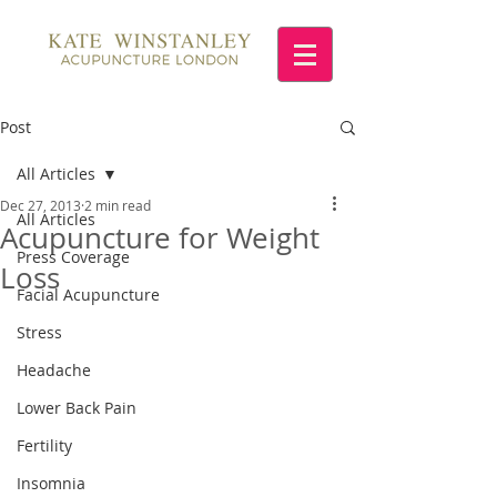
Post
All Articles
Dec 27, 2013
2 min read
All Articles
Acupuncture for Weight
Press Coverage
Loss
Facial Acupuncture
Stress
Headache
Lower Back Pain
Fertility
Insomnia