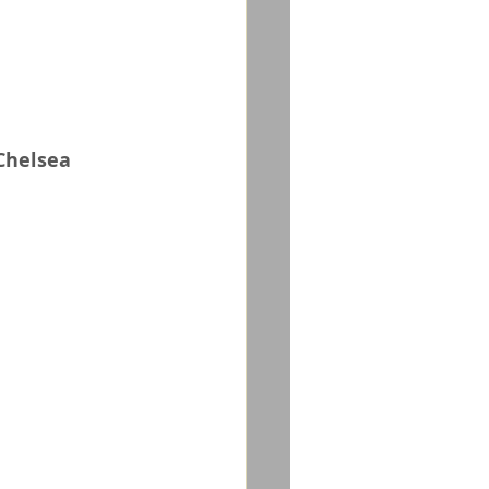
Chelsea