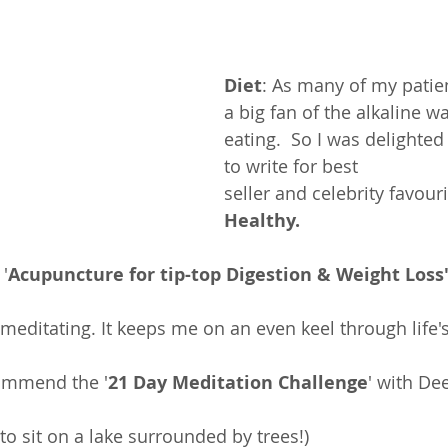
Diet
: As many of my patie
a big fan of the alkaline wa
eating.  So I was delighted
to write for best 
seller and celebrity favouri
Healthy
.
'
Acupuncture for tip-top Digestion & Weight Loss'
e meditating. It keeps me on an even keel through life'
commend the '
21 Day Meditation Challenge
' with De
.
to sit on a lake surrounded by trees!)