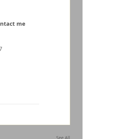
ontact me 
7
See All