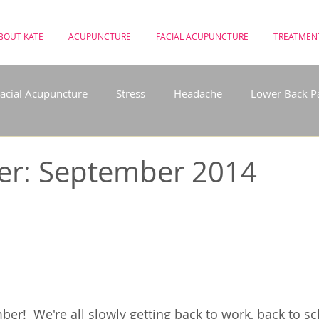
BOUT KATE
ACUPUNCTURE
FACIAL ACUPUNCTURE
TREATMEN
acial Acupuncture
Stress
Headache
Lower Back P
use
Depression
Meditation
Weight Loss
Acup
er: September 2014
 the NHS
Post Natal
Hayfever
r!  We're all slowly getting back to work, back to s