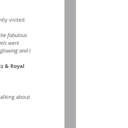
tly visited 
the fabulous 
vels were 
 glowing and I 
 
z & Royal 
talking about 