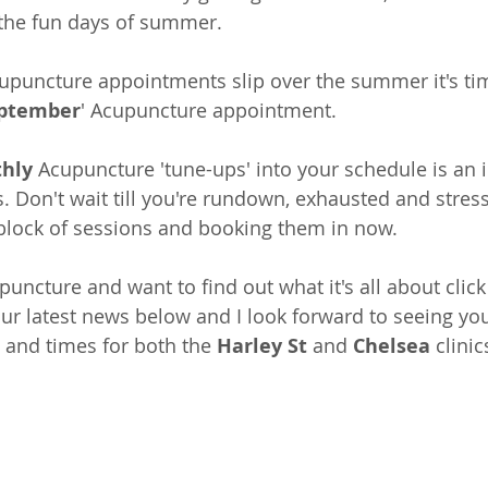
r the fun days of summer. 
Acupuncture appointments slip over the summer it's ti
eptember
' Acupuncture appointment.
hly
 Acupuncture 'tune-ups' into your schedule is an 
s. Don't wait till you're rundown, exhausted and stres
 block of sessions and booking them in 
now
.
puncture and want to find out what it's all about click
ur latest news below and I look forward to seeing you
s and times for both the 
Harley St
 and 
Chelsea
 clinic