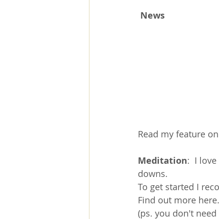
News
Read my feature on 
Meditation
:  I lov
downs.
To get started I re
Find out more 
here
(ps. you don't need 