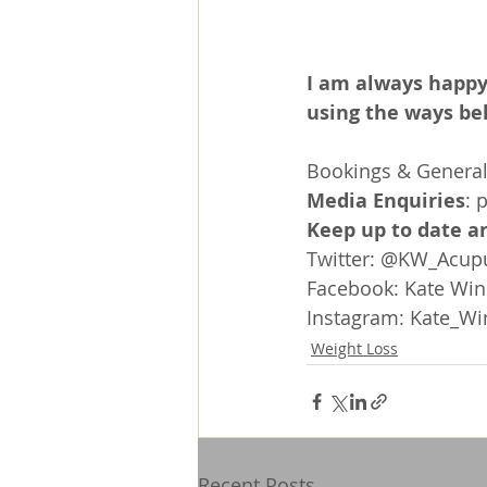
I am always happy
using the ways be
Bookings & General 
Media Enquiries
: 
Keep up to date an
Twitter: @KW_Acup
Facebook: 
Kate Win
Instagram: 
Kate_Wi
Weight Loss
Recent Posts