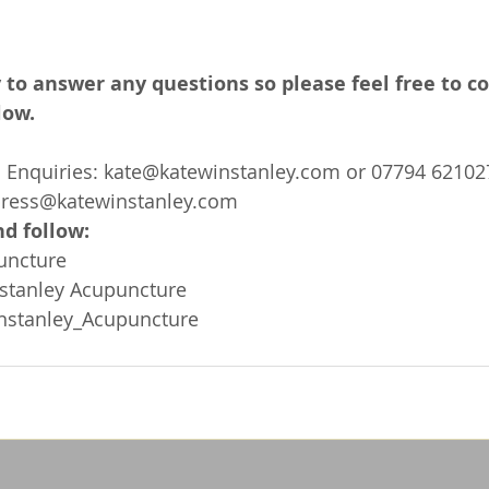
 to answer any questions so please feel free to c
low.
Enquiries: 
kate@katewinstanley.com
 or 07794 62102
press@katewinstanley.com
d follow: 
uncture
stanley Acupuncture
nstanley_Acupuncture