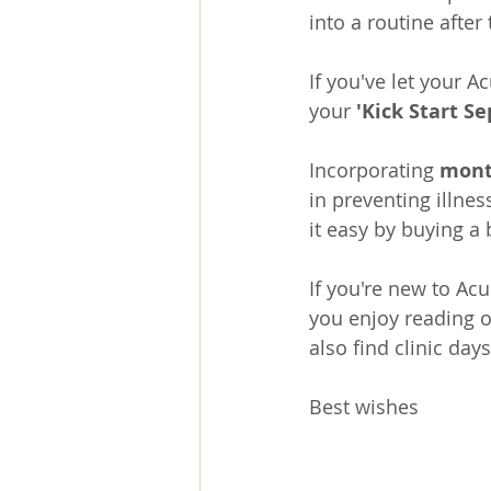
into a routine afte
If you've let your 
your 
'
Kick Start S
Incorporating 
mont
in preventing illnes
it easy by buying a
If you're new to Acu
you enjoy reading o
also find clinic day
Best wishes