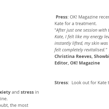
Press
: OK! Magazine recen
Kate for a treatment.
"
After just one session with 
Kate, I felt like my energy le
instantly lifted, my skin was
felt completely revitalised.” 
Christina Reeves, Showbi
Editor, OK! Magazine
Stress
:  Look out for Kate 
xiety
 and 
stress
 in 
ine.
oubt, the most 