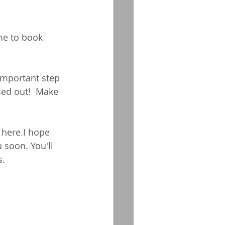
me to book 
important step 
sed out!  Make 
 
here
.I hope 
 soon. You'll 
s.