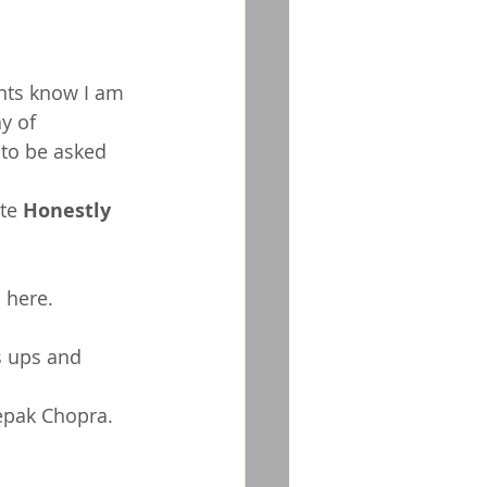
nts know I am 
y of 
 to be asked 
te 
Honestly 
 
here
.  
s ups and 
epak Chopra. 