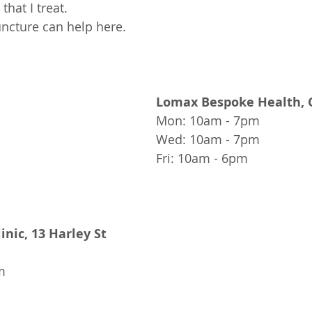
hat I treat.
ncture can help 
here
.
Lomax Bespoke Health, 
Mon: 10am - 7pm
Wed: 10am - 7pm
Fri: 10am - 6pm
inic, 13 Harley St
m 