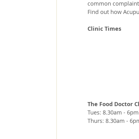
common complaint t
Find out how Acupu
Clinic Times 
The Food Doctor Cl
Tues: 8.30am - 6pm
Thurs: 8.30am - 6p