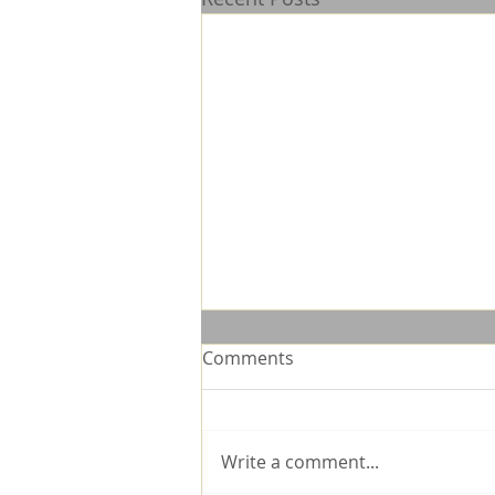
Comments
Write a comment...