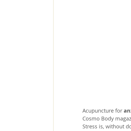
Acupuncture for 
an
Cosmo Body magaz
Stress is, without d