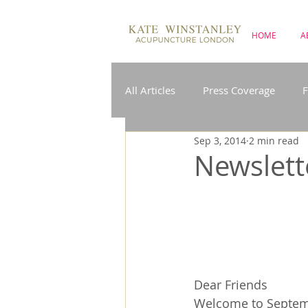
HOME
A
All Articles
Press Coverage
F
Sep 3, 2014
2 min read
Insomnia
IBS
Menopa
Newslett
Pregnancy
Acupuncture on
Dear Friends
Welcome to Septembe