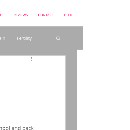
TS
REVIEWS
CONTACT
BLOG
ain
Fertility
uncture in the News
chool and back 